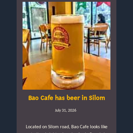
Bao Cafe has beer in Silom
July 31, 2026
Located on Silom road, Bao Cafe looks like