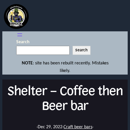
Search
Search
NOTE
: site has been rebuilt recently. Mistakes
likely.
Shelter – Coffee then
Beer bar
·
Dec 29, 2022
·
Craft beer bars
·