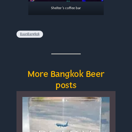
Shelter’s coffee bar
BaanBangkok
More Bangkok Beer
posts