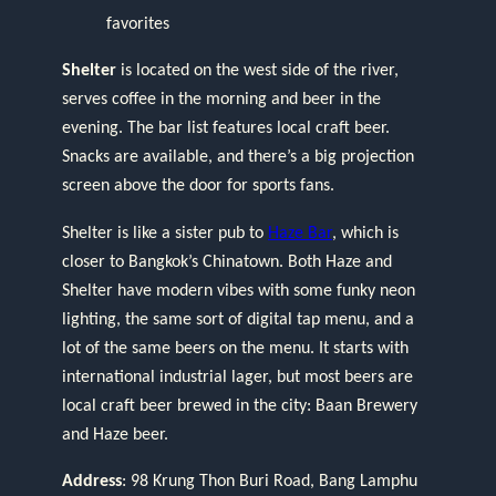
favorites
Shelter
is located on the west side of the river,
serves coffee in the morning and beer in the
evening. The bar list features local craft beer.
Snacks are available, and there’s a big projection
screen above the door for sports fans.
Shelter is like a sister pub to
Haze Bar
, which is
closer to Bangkok’s Chinatown. Both Haze and
Shelter have modern vibes with some funky neon
lighting, the same sort of digital tap menu, and a
lot of the same beers on the menu. It starts with
international industrial lager, but most beers are
local craft beer brewed in the city: Baan Brewery
and Haze beer.
Address
: 98 Krung Thon Buri Road, Bang Lamphu