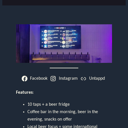
Facebook
Instagram
Untappd
Features
:
10 taps + a beer fridge
Coffee bar in the morning, beer in the
evening, snacks on offer
Local beer focus + some international