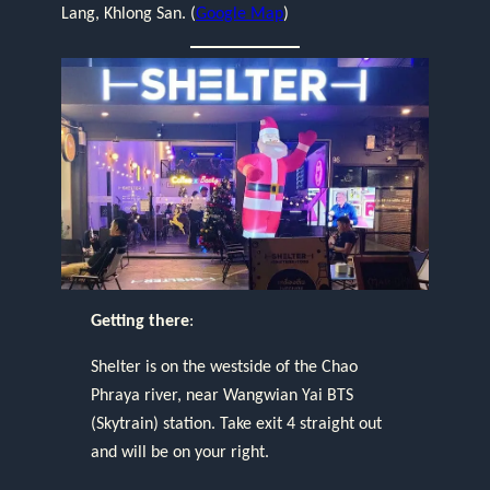
Lang, Khlong San. (
Google Map
)
Getting there
:
Shelter is on the westside of the Chao
Phraya river, near Wangwian Yai BTS
(Skytrain) station. Take exit 4 straight out
and will be on your right.