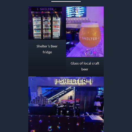
Shelter’s Beer
fridge
Glass of local craft
beer