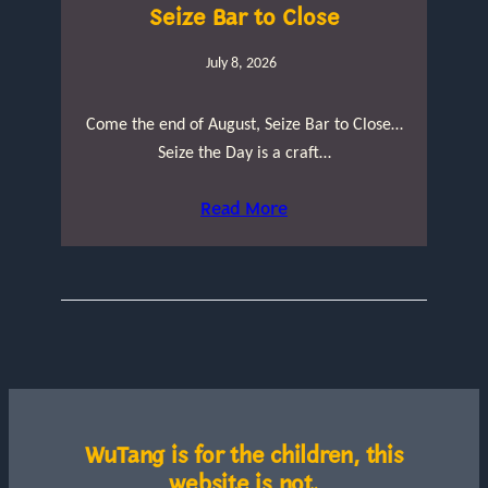
Seize Bar to Close
July 8, 2026
Come the end of August, Seize Bar to Close…
Seize the Day is a craft…
Read More
WuTang is for the children, this
website is not.