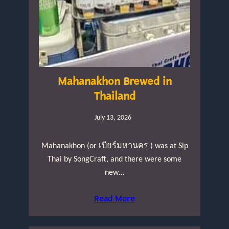
Mahanakhon Brewed in
Thailand
July 13, 2026
Mahanakhon (or เบียร์มหานคร ) was at Sip
Thai by SongCraft, and there were some
new…
Read More