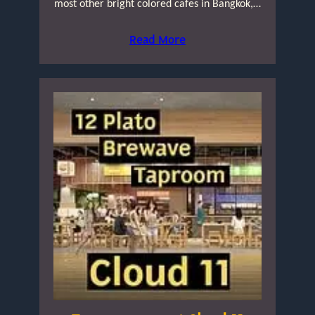
most other bright colored cafes in Bangkok,…
Read More