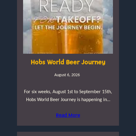
Hobs World Beer Journey
August 6, 2026
For six weeks, August 1st to September 15th,
Hobs World Beer Journey is happening in…
Read More