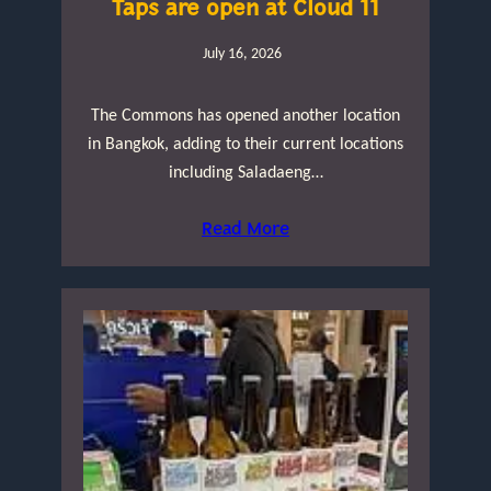
Taps are open at Cloud 11
July 16, 2026
The Commons has opened another location
in Bangkok, adding to their current locations
including Saladaeng…
Read More