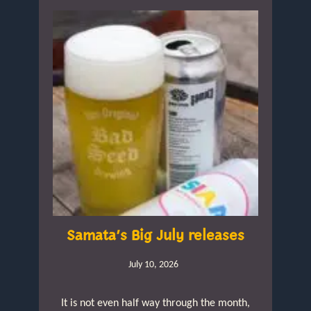
Samata’s Big July releases
July 10, 2026
It is not even half way through the month,