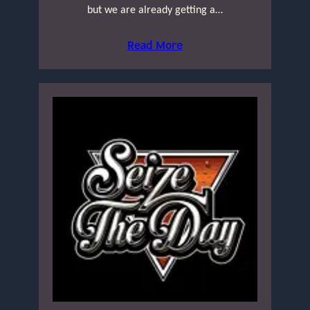
but we are already getting a…
Read More