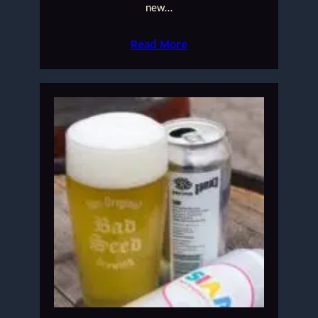
new…
Read More