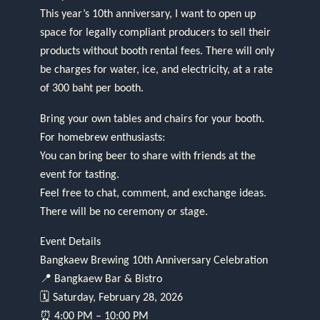
This year’s 10th anniversary, I want to open up
space for legally compliant producers to sell their
products without booth rental fees. There will only
be charges for water, ice, and electricity, at a rate
of 300 baht per booth.
Bring your own tables and chairs for your booth.
For homebrew enthusiasts:
You can bring beer to share with friends at the
event for tasting.
Feel free to chat, comment, and exchange ideas.
There will be no ceremony or stage.
Event Details
Bangkaew Brewing 10th Anniversary Celebration
📍 Bangkaew Bar & Bistro
🗓 Saturday, February 28, 2026
⏰ 4:00 PM – 10:00 PM