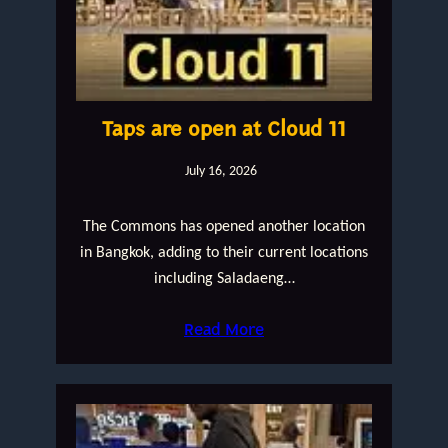
Taps are open at Cloud 11
July 16, 2026
The Commons has opened another location
in Bangkok, adding to their current locations
including Saladaeng…
Read More