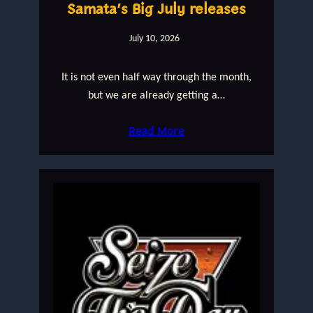
Samata’s Big July releases
July 10, 2026
It is not even half way through the month,
but we are already getting a…
Read More