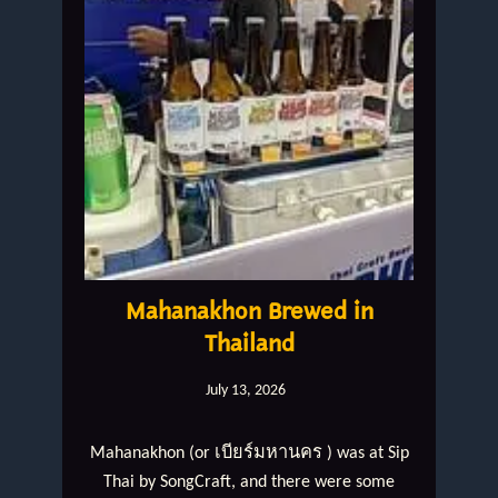
Mahanakhon Brewed in
Thailand
July 13, 2026
Mahanakhon (or เบียร์มหานคร ) was at Sip
Thai by SongCraft, and there were some