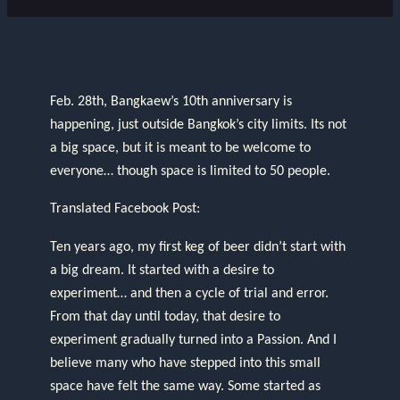
Feb. 28th, Bangkaew’s 10th anniversary is
happening, just outside Bangkok’s city limits. Its not
a big space, but it is meant to be welcome to
everyone… though space is limited to 50 people.
Translated Facebook Post:
Ten years ago, my first keg of beer didn’t start with
a big dream. It started with a desire to
experiment… and then a cycle of trial and error.
From that day until today, that desire to
experiment gradually turned into a Passion. And I
believe many who have stepped into this small
space have felt the same way. Some started as