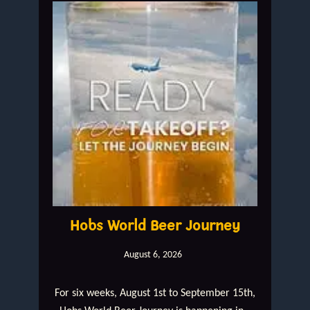
Hobs World Beer Journey
August 6, 2026
For six weeks, August 1st to September 15th,