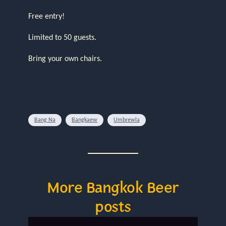
Free entry!
Limited to 50 guests.
Bring your own chairs.
Bang Na
Bangkaew
Umbrewla
More Bangkok Beer
posts