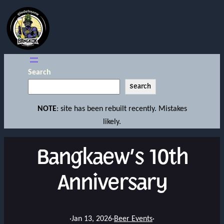
Search
Search
NOTE
: site has been rebuilt recently. Mistakes
likely.
Bangkaew’s 10th
Anniversary
·
Jan 13, 2026
·
Beer Events
·