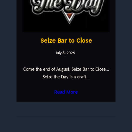
Seize Bar to Close
July 8, 2026
Come the end of August, Seize Bar to Close…
Seize the Day is a craft…
Read More