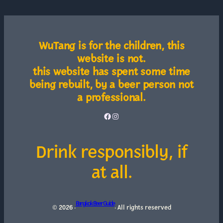
WuTang is for the children, this
website is not.
this website has spent some time
being rebuilt, by a beer person not
a professional.
Facebook
Instagram
Drink responsibly, if
at all.
Bangkok Beer Guide
© 2026 ·
· All rights reserved