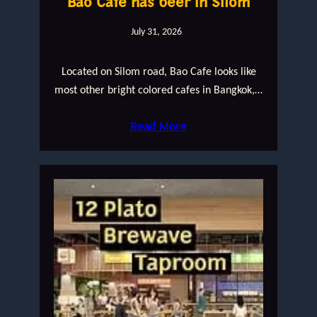
Bao Cafe has beer in Silom
July 31, 2026
Located on Silom road, Bao Cafe looks like
most other bright colored cafes in Bangkok,…
Read More