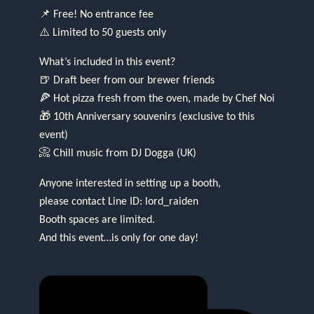
📌 Free! No entrance fee
⚠️ Limited to 50 guests only
What’s included in this event?
🍺 Draft beer from our brewer friends
🍕 Hot pizza fresh from the oven, made by Chef Noi
🎁 10th Anniversary souvenirs (exclusive to this
event)
📀 Chill music from DJ Dogga (UK)
Anyone interested in setting up a booth,
please contact Line ID: lord_raiden
Booth spaces are limited.
And this event…is only for one day!