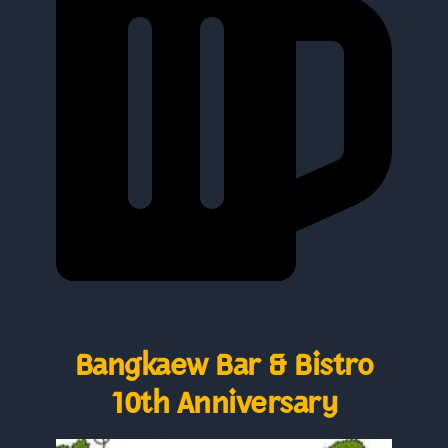
Bangkaew Bar & Bistro
10th Anniversary