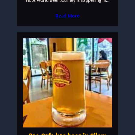
Hobs World Beer Journey is happening in…
Read More