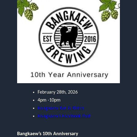
February 28th, 2026
4pm -10pm
Bangkaew Bar & Bistro
Bangkaew’s Facebook Post
Bangkaew’s 10th Anniversary