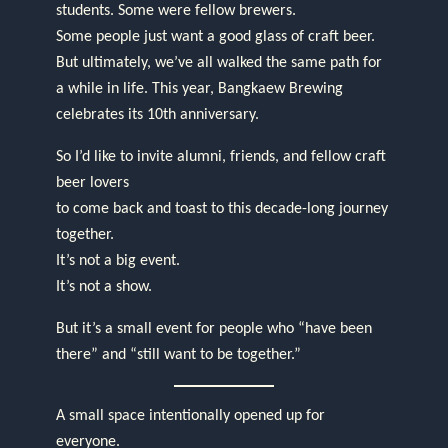
students. Some were fellow brewers.
Some people just want a good glass of craft beer.
But ultimately, we’ve all walked the same path for
a while in life. This year, Bangkaew Brewing
celebrates its 10th anniversary.
So I’d like to invite alumni, friends, and fellow craft
beer lovers
to come back and toast to this decade-long journey
together.
It’s not a big event.
It’s not a show.
But it’s a small event for people who “have been
there” and “still want to be together.”
A small space intentionally opened up for
everyone.