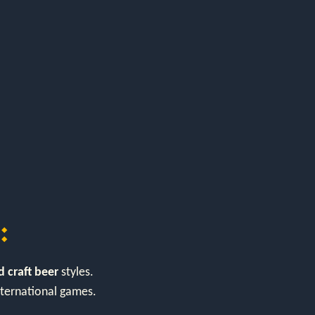
:
 craft beer
styles.
international games.