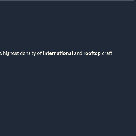
e highest density of
international
and
rooftop
craft