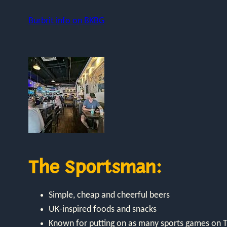
Burbrit info on BKBG
The Sportsman:
Simple, cheap and cheerful beers
UK-inspired foods and snacks
Known for putting on as many sports games on T