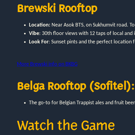
Brewski Rooftop
Location:
Near Asok BTS, on Sukhumvit road. Top
Vibe
: 30th floor views with 12 taps of local an
Look For
: Sunset pints and the perfect location f
More Brewski info on BKBG
Belga Rooftop (Sofitel):
The go-to for Belgian Trappist ales and fruit beer
Watch the Game