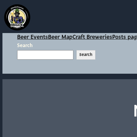
Beer Events
Beer Map
Craft Breweries
Posts pag
Search
Search