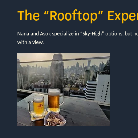
The “Rooftop” Expe
Nana and Asok specialize in “Sky-High” options, but 
with a view.