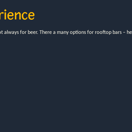
rience
not always for beer. There a many options for rooftop bars – 