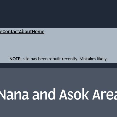
e
Contact
About
Home
NOTE
: site has been rebuilt recently. Mistakes likely.
Nana and Asok Are