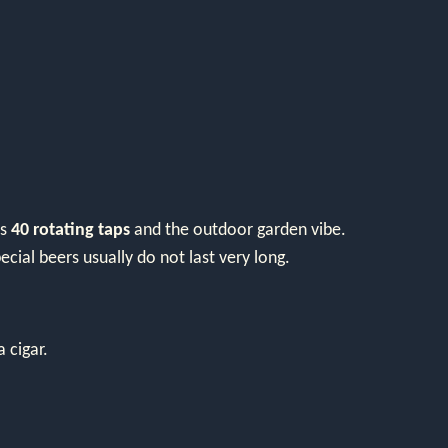
as
40 rotating taps
and the outdoor garden vibe.
cial beers usually do not last very long.
 cigar.