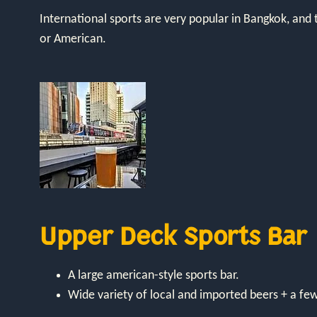
International sports are very popular in Bangkok, and 
or American.
Upper Deck Sports Bar
A large american-style sports bar.
Wide variety of local and imported beers + a fe