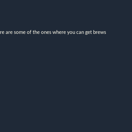
here are some of the ones where you can get brews