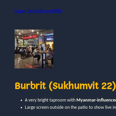
Upper Deck info on BKBG
Burbrit (Sukhumvit 22)
A very bright taproom with
Myanmar-influenced
Large screen outside on the patio to show live 