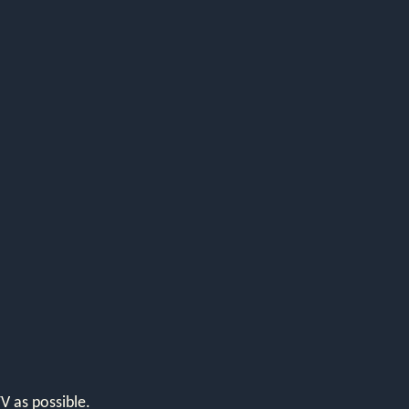
V as possible.