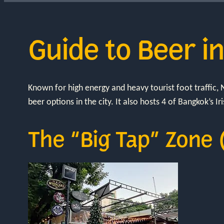
Guide to Beer i
Known for high energy and heavy tourist foot traffic
beer options in the city. It also hosts 4 of Bangkok’s Ir
The “Big Tap” Zone 