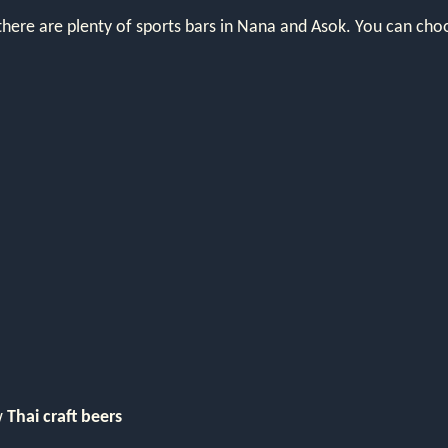
there are plenty of sports bars in Nana and Asok. You can choo
w
Thai craft beers