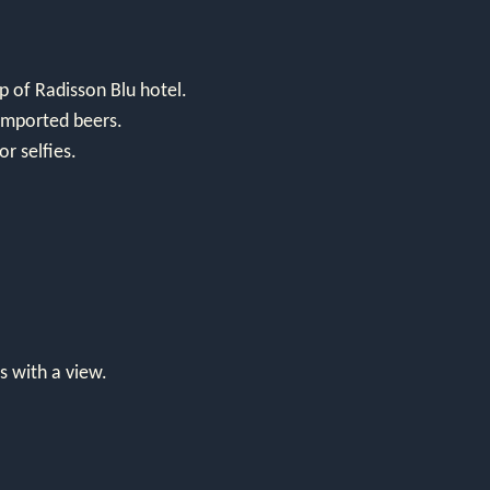
 of Radisson Blu hotel.
d imported beers.
or selfies.
s with a view.