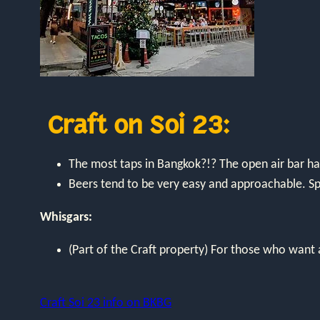
Craft on Soi 23:
The most taps in Bangkok?!? The open air bar h
Beers tend to be very easy and approachable. Spe
Whisgars:
(Part of the Craft property) For those who want a
Craft Soi 23 info on BKBG