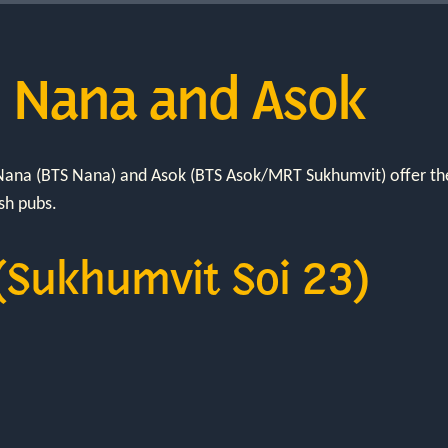
n Nana and Asok
, Nana (BTS Nana) and Asok (BTS Asok/MRT Sukhumvit) offer th
ish pubs.
(Sukhumvit Soi 23)