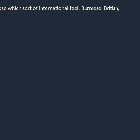
se which sort of international feel: Burmese, British,