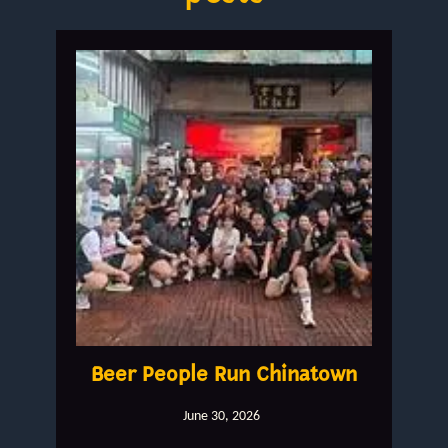
Beer People Run Chinatown
June 30, 2026