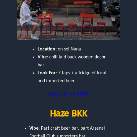
Location:
on soi Nana
Vibe
: chill laid back wooden decor
bar.
Look For
: 7 taps + a fridge of local
and imported beer
Píjiu info on BKBG
Haze BKK
Vibe
: Part craft beer bar, part Arsenal
Football Club supporters bar.