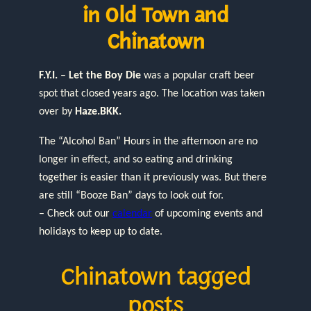
in Old Town and
Chinatown
F.Y.I.
–
Let the Boy Die
was a popular craft beer
spot that closed years ago. The location was taken
over by
Haze.BKK.
The “Alcohol Ban” Hours in the afternoon are no
longer in effect, and so eating and drinking
together is easier than it previously was. But there
are still “Booze Ban” days to look out for.
– Check out our
calendar
of upcoming events and
holidays to keep up to date.
Chinatown tagged
posts