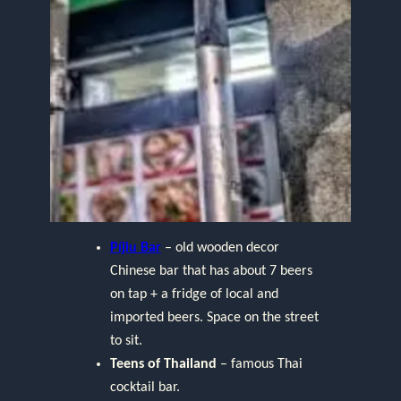
Píjiu Bar
– old wooden decor
Chinese bar that has about 7 beers
on tap + a fridge of local and
imported beers. Space on the street
to sit.
Teens of Thailand
– famous Thai
cocktail bar.