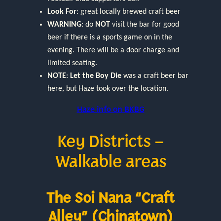
Look For
: great locally brewed craft beer
WARNING
: do
NOT
visit the bar for good
beer if there is a sports game on in the
evening. There will be a door charge and
limited seating.
NOTE
:
Let the Boy Die
was a craft beer bar
here, but Haze took over the location.
Haze info on BKBG
Key Districts –
Walkable areas
The Soi Nana “Craft
Alley” (Chinatown)