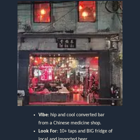
Vibe
: hip and cool converted bar
from a Chinese medicine shop.
Look For
: 10+ taps and BIG fridge of
local and imported beer