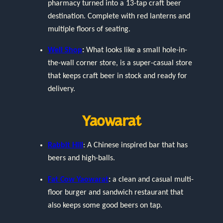
pharmacy turned into a 13-tap craft beer
destination. Complete with red lanterns and
multiple floors of seating.
Well Shop
:
What looks like a small hole-in-
the-wall corner store, is a super-casual store
that keeps craft beer in stock and ready for
delivery.
Yaowarat
Rabbit Hill
: A Chinese inspired bar that has
beers and high-balls.
Fat Cow Yaowarat
:
a clean and casual multi-
floor burger and sandwich restaurant that
also keeps some good beers on tap.