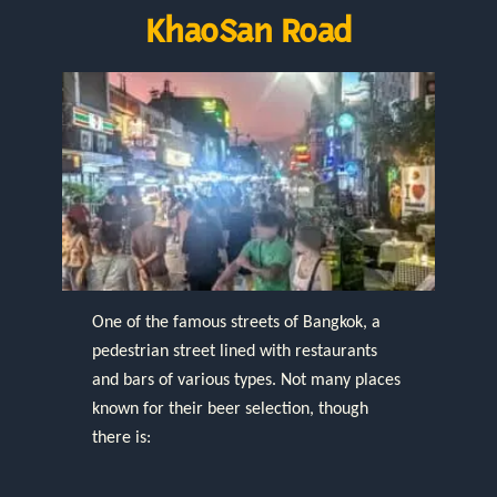
KhaoSan Road
One of the famous streets of Bangkok, a
pedestrian street lined with restaurants
and bars of various types. Not many places
known for their beer selection, though
there is: