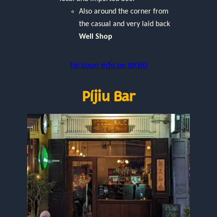
Also around the corner from
the casual and very laid back
Well Shop
Tai Soon info on BKBG
Píjiu Bar