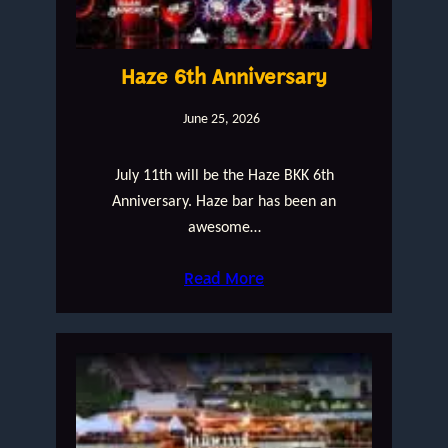
Haze 6th Anniversary
June 25, 2026
July 11th will be the Haze BKK 6th
Anniversary. Haze bar has been an
awesome…
Read More