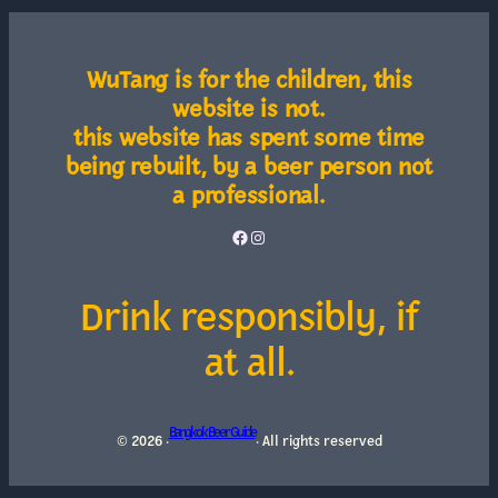
WuTang is for the children, this
website is not.
this website has spent some time
being rebuilt, by a beer person not
a professional.
Facebook
Instagram
Drink responsibly, if
at all.
Bangkok Beer Guide
© 2026 ·
· All rights reserved