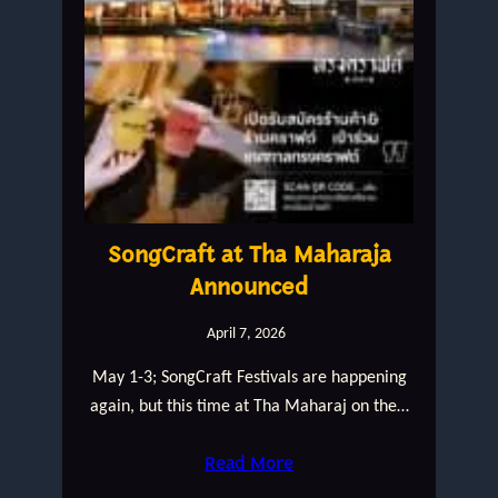
SongCraft at Tha Maharaja
Announced
April 7, 2026
May 1-3; SongCraft Festivals are happening
again, but this time at Tha Maharaj on the…
Read More