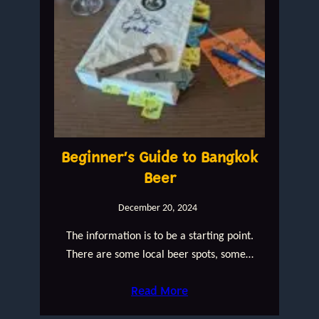
Beginner’s Guide to Bangkok
Beer
December 20, 2024
The information is to be a starting point.
There are some local beer spots, some…
Read More