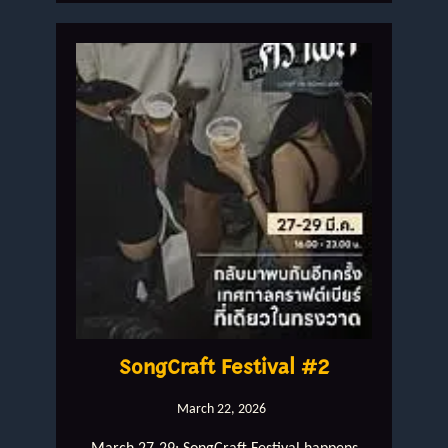
SongCraft Festival #2
March 22, 2026