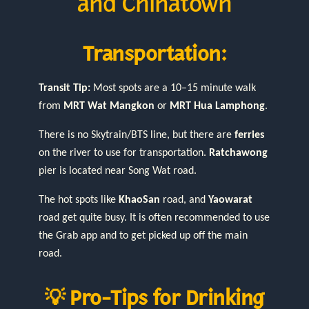
and Chinatown
Transportation:
Transit Tip:
Most spots are a 10–15 minute walk
from
MRT Wat Mangkon
or
MRT Hua Lamphong
.
There is no Skytrain/BTS line, but there are
ferries
on the river to use for transportation.
Ratchawong
pier is located near Song Wat road.
The hot spots like
KhaoSan
road, and
Yaowarat
road get quite busy. It is often recommended to use
the Grab app and to get picked up off the main
road.
💡 Pro-Tips for Drinking