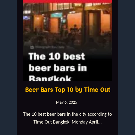
Beer Bars Top 10 by Time Out
May 6, 2025
The 10 best beer bars in the city according to
Time Out Bangkok. Monday April…