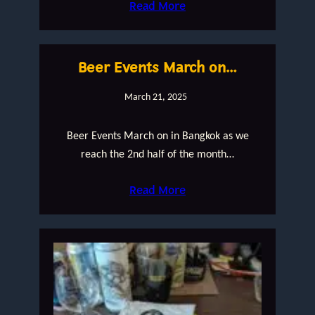
Read More
Beer Events March on…
March 21, 2025
Beer Events March on in Bangkok as we
reach the 2nd half of the month…
Read More