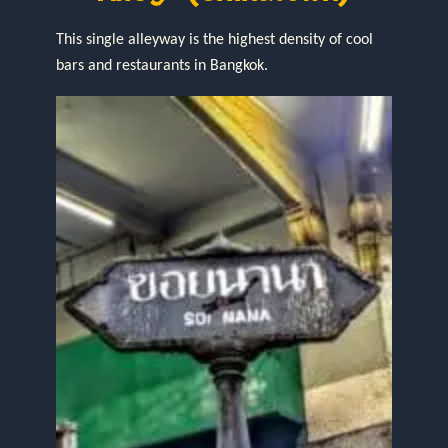
This single alleyway is the highest density of cool
bars and restaurants in Bangkok.