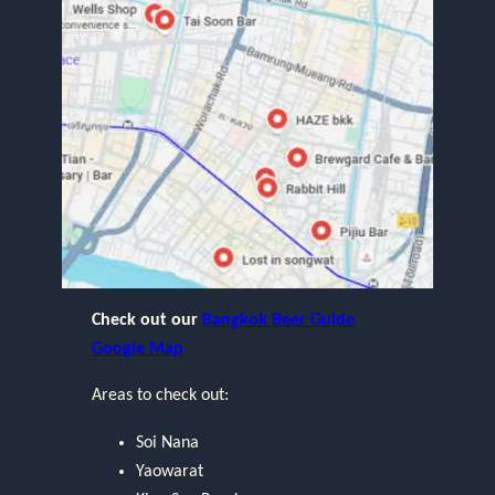
Check out our
Bangkok Beer Guide
Google Map
Areas to check out:
Soi Nana
Yaowarat