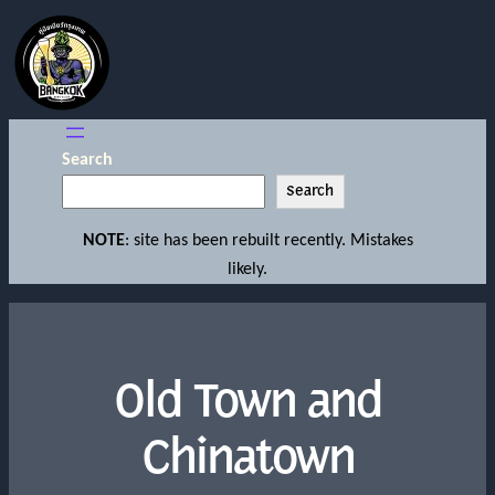
Search
Search
NOTE
: site has been rebuilt recently. Mistakes
likely.
Old Town and
Chinatown