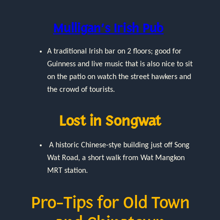
Mulligan’s Irish Pub
A traditional Irish bar on 2 floors; good for
Guinness and live music that is also nice to sit
on the patio on watch the street hawkers and
the crowd of tourists.
Lost in Songwat
A historic Chinese-stye building just off Song
Wat Road, a short walk from Wat Mangkon
MRT station.
Pro-Tips for Old Town