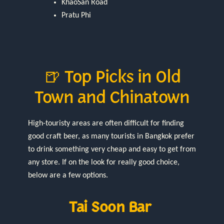
KhaoSan Road
Pratu Phi
🍺 Top Picks in Old
Town and Chinatown
High-touristy areas are often difficult for finding
good craft beer, as many tourists in Bangkok prefer
to drink something very cheap and easy to get from
any store. If on the look for really good choice,
below are a few options.
Tai Soon Bar