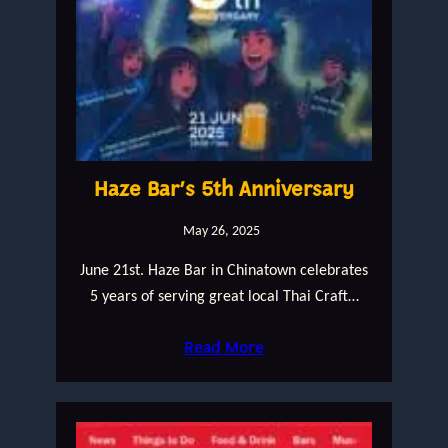
Haze Bar’s 5th Anniversary
May 26, 2025
June 21st. Haze Bar in Chinatown celebrates
5 years of serving great local Thai Craft…
Read More