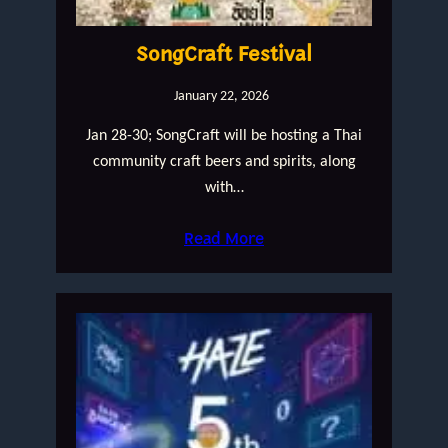
SongCraft Festival
January 22, 2026
Jan 28-30; SongCraft will be hosting a Thai
community craft beers and spirits, along
with…
Read More