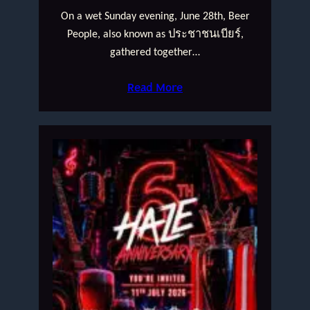
On a wet Sunday evening, June 28th, Beer
People, also known as ประชาชนเบียร์,
gathered together…
Read More