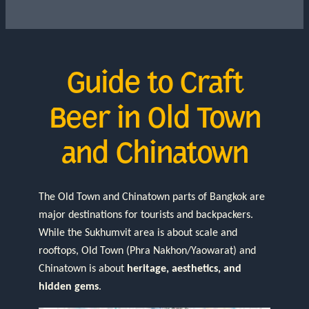
Guide to Craft
Beer in Old Town
and Chinatown
The Old Town and Chinatown parts of Bangkok are
major destinations for tourists and backpackers.
While the Sukhumvit area is about scale and
rooftops, Old Town (Phra Nakhon/Yaowarat) and
Chinatown is about
heritage, aesthetics, and
hidden gems
.