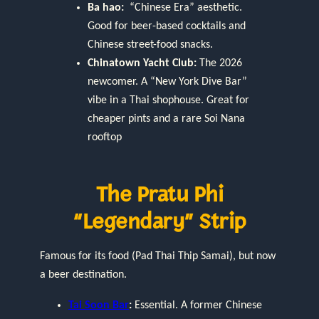
Ba hao:
“Chinese Era” aesthetic.
Good for beer-based cocktails and
Chinese street-food snacks.
Chinatown Yacht Club:
The 2026
newcomer. A “New York Dive Bar”
vibe in a Thai shophouse. Great for
cheaper pints and a rare Soi Nana
rooftop
The Pratu Phi
“Legendary” Strip
Famous for its food (Pad Thai Thip Samai), but now
a beer destination.
Tai Soon Bar
:
Essential. A former Chinese