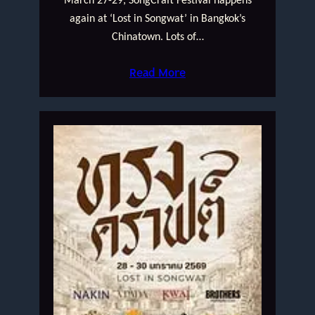
March 27-29; SongCraft Festival happens
again at ‘Lost in Songwat’ in Bangkok’s
Chinatown. Lots of…
Read More