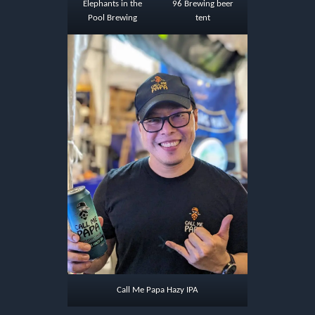
Elephants in the
96 Brewing beer
Pool Brewing
tent
Call Me Papa Hazy IPA