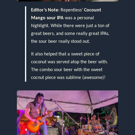
Editor’s Note
: Repentless’
Cocount
Mango sour IPA
was a personal
highlight. While there were just a ton of
great beers, and some really great IPAs,
the sour beer really stood out.
It also helped that a sweet piece of
coconut was served atop the beer with.
The combo sour beer with the sweet
cocnut piece was sublime (awesome)!