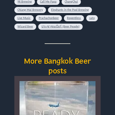
96 Brewing
Call Me Papa
ChangChui
Chiang Mai Brewery
Elephants in the Pool Brewing
Live Music
Prachachonbeer
Repentless
sato
Wizard Beer
ประชาชนเบียร์ (Beer People)
More Bangkok Beer
posts