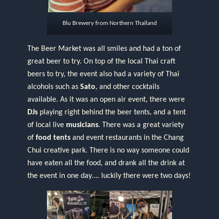
Blu Brewery from Northern Thailand
The Beer Market was all smiles and had a ton of
great beer to try. On top of the local Thai craft
beers to try, the event also had a variety of Thai
alcohols such as
Sato
, and other cocktails
available. As it was an open air event, there were
DJs
playing right behind the beer tents, and a tent
of local live
musicians
. There was a great variety
of
food tents
and event restaurants in the Chang
Chui creative park. There is no way someone could
have eaten all the food, and drank all the drink at
the event in one day…. luckily there were two days!