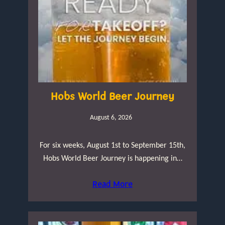
Hobs World Beer Journey
August 6, 2026
For six weeks, August 1st to September 15th,
Hobs World Beer Journey is happening in…
Read More