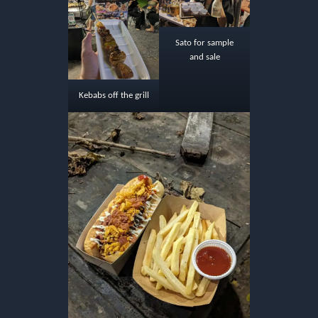
Sato for sample
and sale
Kebabs off the grill