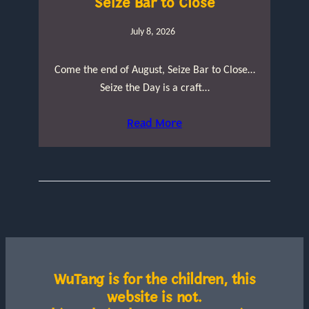
Seize Bar to Close
July 8, 2026
Come the end of August, Seize Bar to Close…
Seize the Day is a craft…
Read More
WuTang is for the children, this
website is not.