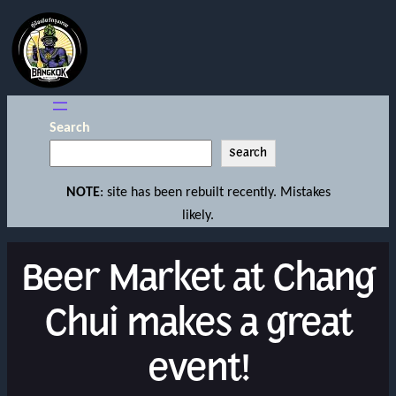
Search
Search
NOTE
: site has been rebuilt recently. Mistakes
likely.
Beer Market at Chang
Chui makes a great
event!