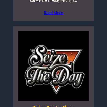
but we are already getting a…
Read More