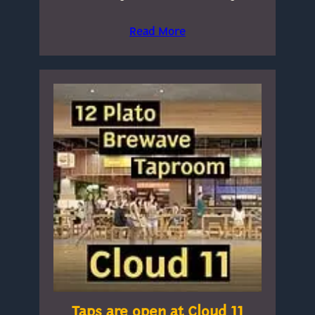
Read More
Taps are open at Cloud 11