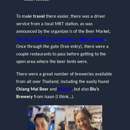
To make
travel
there easier, there was a driver
service from a local MRT station, as was
announced by the organizer/s of the Beer Market,
ประชาชนเบียร์ (Prachonbeer) /
‘Beer people’
.
Once through the gate (free entry), there were a
couple restaurants to pass before getting to the
open area where the beer tents were.
There were a great number of breweries available
from all over Thailand, including the easily found
Chiang Mai Beer
and
Wizard
, but also
Blu’s
Brewery
from Isaan (I think…).