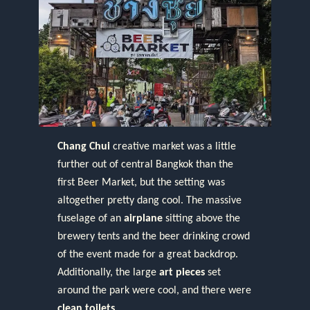
Chang Chui
creative market was a little
further out of central Bangkok than the
first Beer Market, but the setting was
altogether pretty dang cool. The massive
fuselage of an
airplane
sitting above the
brewery tents and the beer drinking crowd
of the event made for a great backdrop.
Additionally, the large
art pieces
set
around the park were cool, and there were
clean toilets
.