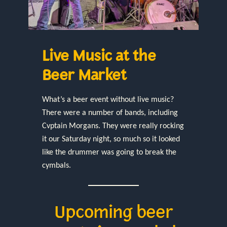
Live Music at the
Beer Market
What’s a beer event without live music?
There were a number of bands, including
Cvptain Morgans. They were really rocking
it our Saturday night, so much so it looked
like the drummer was going to break the
cymbals.
Upcoming beer