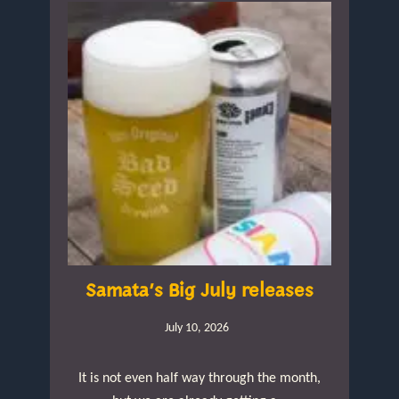
Samata’s Big July releases
July 10, 2026
It is not even half way through the month,