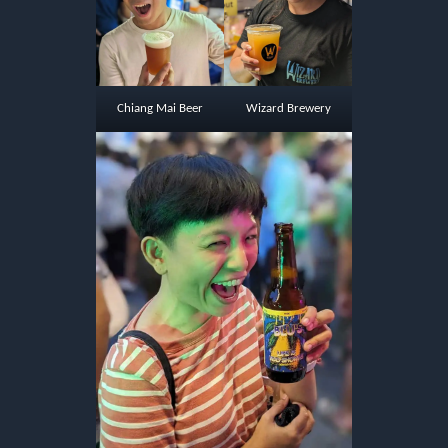
Chiang Mai Beer
Wizard Brewery