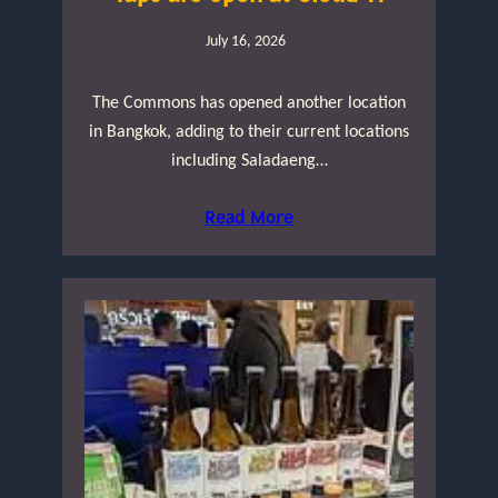
July 16, 2026
The Commons has opened another location
in Bangkok, adding to their current locations
including Saladaeng…
Read More