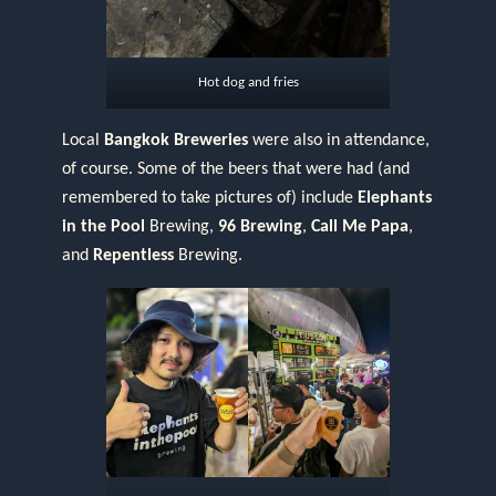
Hot dog and fries
Local
Bangkok Breweries
were also in attendance,
of course. Some of the beers that were had (and
remembered to take pictures of) include
Elephants
in the Pool
Brewing,
96 Brewing
,
Call Me Papa
,
and
Repentless
Brewing.