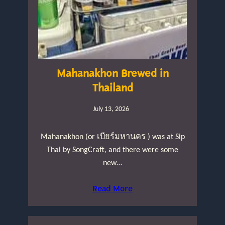
Mahanakhon Brewed in
Thailand
July 13, 2026
Mahanakhon (or เบียร์มหานคร ) was at Sip
Thai by SongCraft, and there were some
new…
Read More