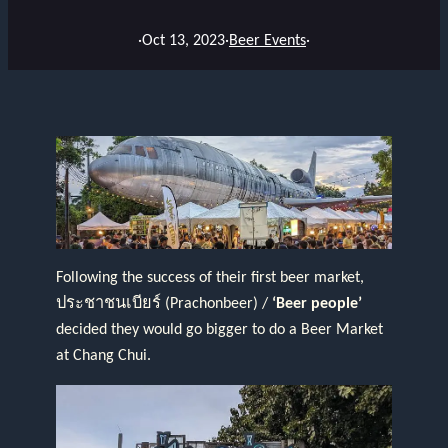
·
Oct 13, 2023
·
Beer Events
·
Following the success of their first beer market,
ประชาชนเบียร์ (Prachonbeer) /
‘Beer people’
decided they would go bigger to do a Beer Market
at Chang Chui.