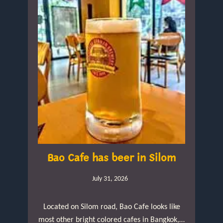
Bao Cafe has beer in Silom
July 31, 2026
Located on Silom road, Bao Cafe looks like
most other bright colored cafes in Bangkok,…