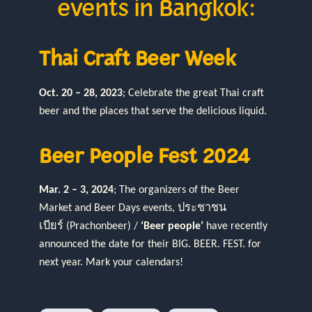
events in Bangkok:
Thai Craft Beer Week
Oct. 20 – 28, 2023
; Celebrate the great Thai craft
beer and the places that serve the delicious liquid.
Beer People Fest 2024
Mar. 2 – 3, 2024
; The organizers of the Beer
Market and Beer Days events, ประชาชน
เบียร์ (Prachonbeer) /
‘Beer people’
have recently
announced the date for their BIG. BEER. FEST. for
next year. Mark your calendars!